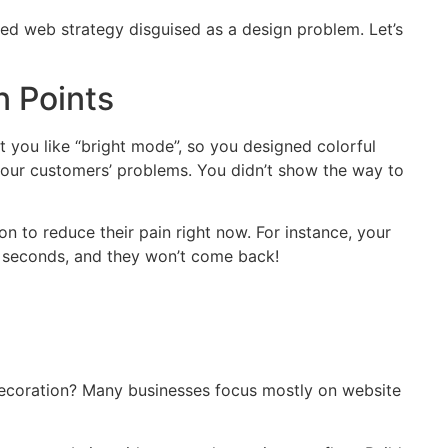
sed web strategy disguised as a design problem. Let’s
n Points
 you like “bright mode”, so you designed colorful
 your customers’ problems. You didn’t show the way to
on to reduce their pain right now. For instance, your
ive seconds, and they won’t come back!
decoration? Many businesses focus mostly on website