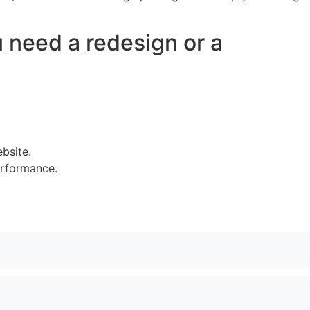
u need a redesign or a
bsite.
erformance.