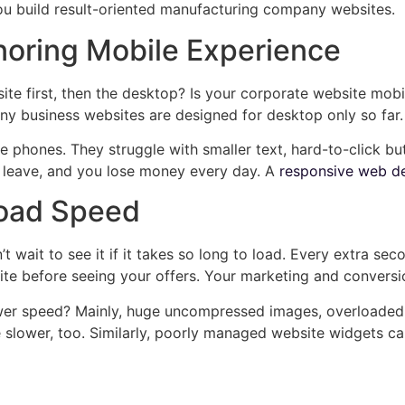
you build result-oriented manufacturing company websites.
noring Mobile Experience
ite first, then the desktop? Is your corporate website mobi
y business websites are designed for desktop only so far.
phones. They struggle with smaller text, hard-to-click but
ey leave, and you lose money every day. A
responsive web de
Load Speed
wait to see it if it takes so long to load. Every extra sec
e before seeing your offers. Your marketing and conversion
er speed? Mainly, huge uncompressed images, overloaded p
slower, too. Similarly, poorly managed website widgets c