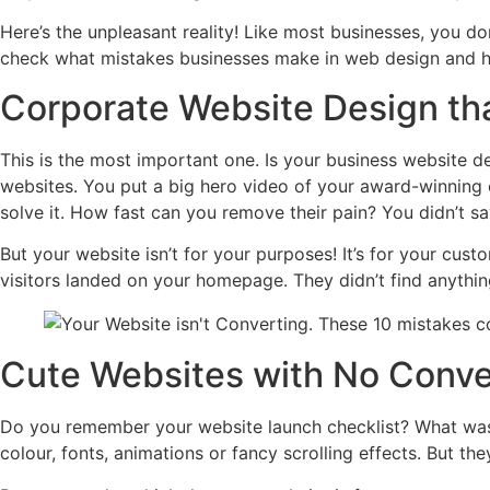
Here’s the unpleasant reality! Like most businesses, you d
check what mistakes businesses make in web design and h
Corporate Website Design tha
This is the most important one. Is your business website d
websites. You put a big hero video of your award-winning 
solve it. How fast can you remove their pain? You didn’t s
But your website isn’t for your purposes! It’s for your cust
visitors landed on your homepage. They didn’t find anythin
Cute Websites with No Conve
Do you remember your website launch checklist? What was 
colour, fonts, animations or fancy scrolling effects. But th