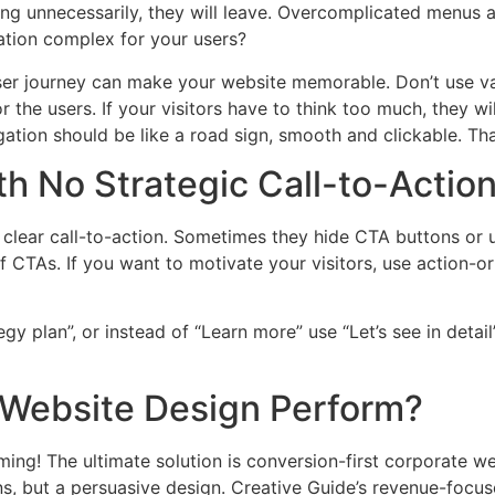
ring unnecessarily, they will leave. Overcomplicated menus 
tion complex for your users?
er journey can make your website memorable. Don’t use va
 the users. If your visitors have to think too much, they wi
igation should be like a road sign, smooth and clickable. T
h No Strategic Call-to-Actio
y clear call-to-action. Sometimes they hide CTA buttons or
f CTAs. If you want to motivate your visitors, use action-or
egy plan”, or instead of “Learn more” use “Let’s see in detai
 Website Design Perform?
ing! The ultimate solution is conversion-first corporate web
ons, but a persuasive design. Creative Guide’s revenue-fo