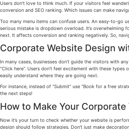
Users don’t love to think much. If your visitors feel wande
conversion and SEO ranking. Which issues can make naviga
Too many menu items can confuse users. An easy-to-go us
serious mistake is dropdown overload. It’s overwhelming for
next. It affects conversion and ranking negatively. So, nav
Corporate Website Design wit
In many cases, businesses don’t guide the visitors with an
“Click here”. Users don’t feel excitement with these types o
easily understand where they are going next.
For instance, instead of “Submit” use “Book for a free strat
the next steps!
How to Make Your Corporate
Now it’s your turn to check whether your website is perform
design should follow strategies. Don’t just make decorati