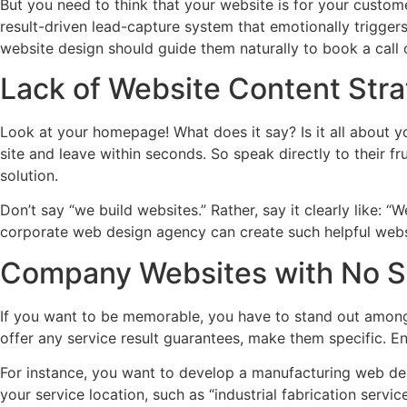
But you need to think that your website is for your custome
result-driven lead-capture system that emotionally triggers
website design should guide them naturally to book a call
Lack of Website Content Str
Look at your homepage! What does it say? Is it all about 
site and leave within seconds. So speak directly to their fr
solution.
Don’t say “we build websites.” Rather, say it clearly like:
corporate web design agency can create such helpful webs
Company Websites with No Sp
If you want to be memorable, you have to stand out among c
offer any service result guarantees, make them specific. En
For instance, you want to develop a manufacturing web desig
your service location, such as “industrial fabrication servic