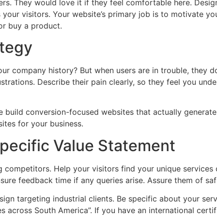
rs. They would love it if they feel comfortable here. Desig
 your visitors. Your website’s primary job is to motivate yo
 or buy a product.
ategy
your company history? But when users are in trouble, they 
ustrations. Describe their pain clearly, so they feel you un
 “We build conversion-focused websites that actually genera
ites for your business.
ecific Value Statement
ompetitors. Help your visitors find your unique services di
sure feedback time if any queries arise. Assure them of safe
n targeting industrial clients. Be specific about your serv
es across South America”. If you have an international certif