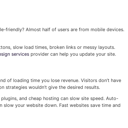
le-friendly? Almost half of users are from mobile devices.
tons, slow load times, broken links or messy layouts.
sign services
provider can help you update your site.
ond of loading time you lose revenue. Visitors don’t have
 strategies wouldn’t give the desired results.
lugins, and cheap hosting can slow site speed. Auto-
an slow your website down. Fast websites save time and