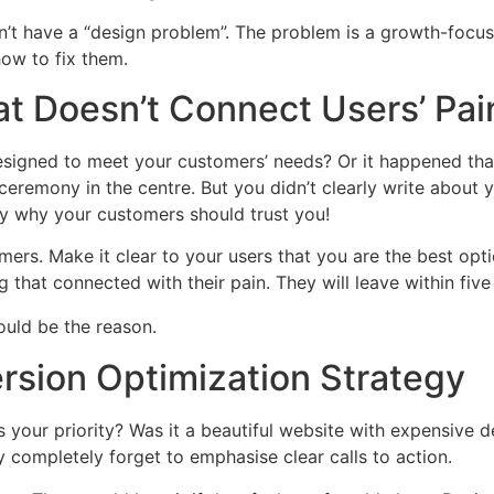
on’t have a “design problem”. The problem is a growth-focu
ow to fix them.
t Doesn’t Connect Users’ Pai
esigned to meet your customers’ needs? Or it happened that
ceremony in the centre. But you didn’t clearly write about
ay why your customers should trust you!
omers. Make it clear to your users that you are the best opti
g that connected with their pain. They will leave within f
rsion Optimization Strategy
your priority? Was it a beautiful website with expensive 
ey completely forget to emphasise clear calls to action.