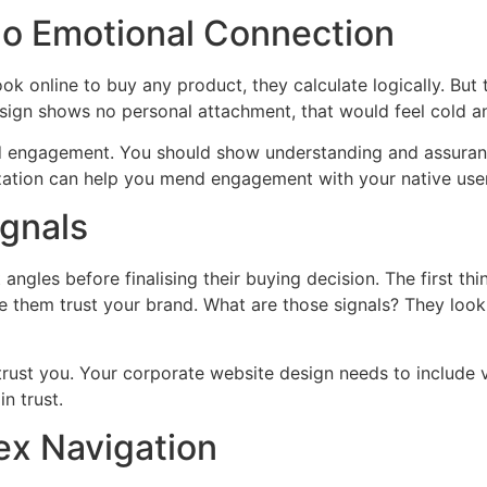
o Emotional Connection
ook online to buy any product, they calculate logically. But
sign shows no personal attachment, that would feel cold a
ld engagement. You should show understanding and assurance
ation can help you mend engagement with your native user
ignals
angles before finalising their buying decision. The first th
 them trust your brand. What are those signals? They look f
trust you. Your corporate website design needs to include vi
n trust.
ex Navigation