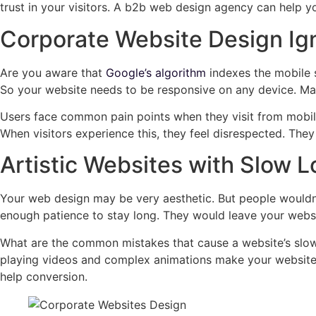
trust in your visitors. A b2b web design agency can help 
Corporate Website Design Ig
Are you aware that
Google’s algorithm
indexes the mobile s
So your website needs to be responsive on any device. Man
Users face common pain points when they visit from mobile 
When visitors experience this, they feel disrespected. Th
Artistic Websites with Slow 
Your web design may be very aesthetic. But people wouldn’t 
enough patience to stay long. They would leave your websit
What are the common mistakes that cause a website’s slow
playing videos and complex animations make your website 
help conversion.