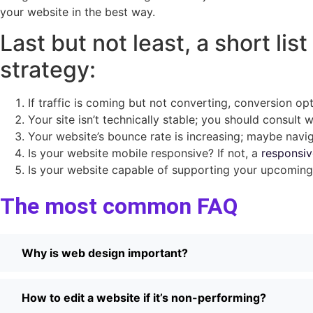
your website in the best way.
Last but not least, a short li
strategy:
If traffic is coming but not converting, conversion op
Your site isn’t technically stable; you should consult 
Your website’s bounce rate is increasing; maybe navig
Is your website mobile responsive? If not, a
responsiv
Is your website capable of supporting your upcoming 
The most common FAQ
Why is web design important?
How to edit a website if it’s non-performing?