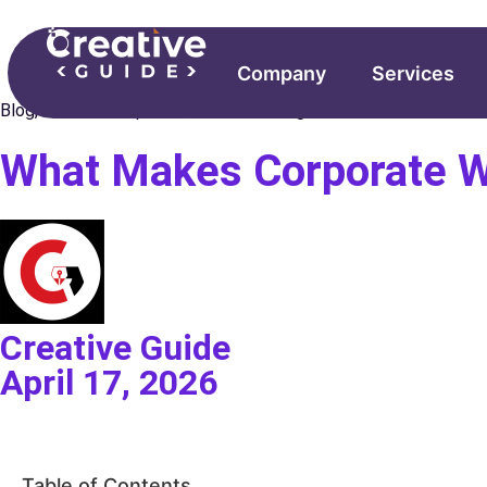
Company
Services
Blog
,
Web Development
,
Website Design
What Makes Corporate We
Creative Guide
April 17, 2026
Table of Contents