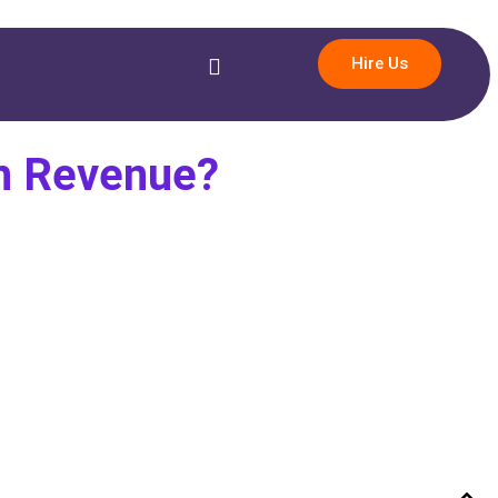
Hire Us
rn Revenue?