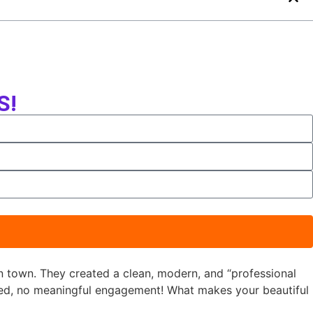
S!
n town. They created a clean, modern, and “professional
ned, no meaningful engagement! What makes your beautiful