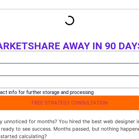
RKETSHARE AWAY IN 90 DAY
act info for further storage and processing
FREE STRATEGY CONSULTATION
y unnoticed for months? You hired the best web designer i
t ready to see success. Months passed, but nothing happe
 started calculating?