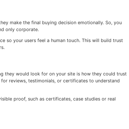
 they make the final buying decision emotionally. So, you
nd only corporate.
 so your users feel a human touch. This will build trust
s.
ing they would look for on your site is how they could trust
or reviews, testimonials, or certificates to understand
sible proof, such as certificates, case studies or real