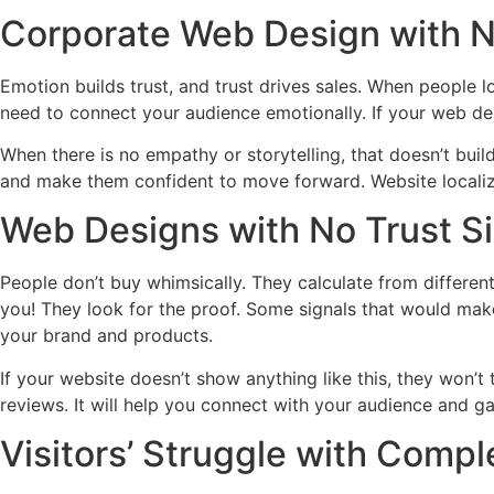
Corporate Web Design with N
Emotion builds trust, and trust drives sales. When people l
need to connect your audience emotionally. If your web de
When there is no empathy or storytelling, that doesn’t bui
and make them confident to move forward. Website localiz
Web Designs with No Trust S
People don’t buy whimsically. They calculate from different 
you! They look for the proof. Some signals that would make
your brand and products.
If your website doesn’t show anything like this, they won’t 
reviews. It will help you connect with your audience and gai
Visitors’ Struggle with Compl