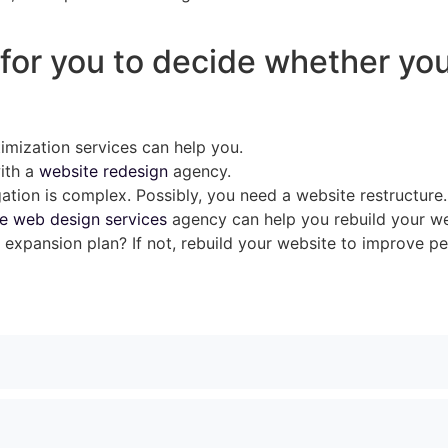
st for you to decide whether yo
timization services can help you.
with a
website redesign
agency.
ation is complex. Possibly, you need a website restructure.
e web design services
agency can help you rebuild your we
expansion plan? If not, rebuild your website to improve p