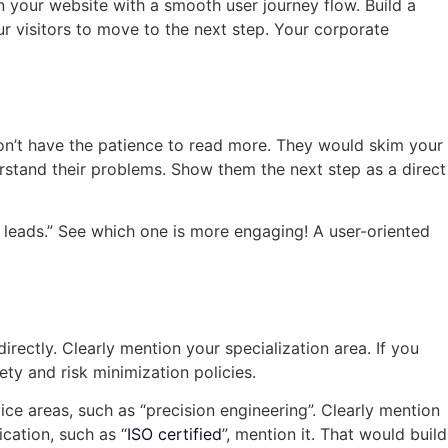
n your website with a smooth user journey flow. Build a
ur visitors to move to the next step. Your corporate
don’t have the patience to read more. They would skim your
derstand their problems. Show them the next step as a direct
te leads.” See which one is more engaging! A user-oriented
rectly. Clearly mention your specialization area. If you
ty and risk minimization policies.
ice areas, such as “precision engineering”. Clearly mention
ication, such as “
ISO certified
”, mention it. That would build