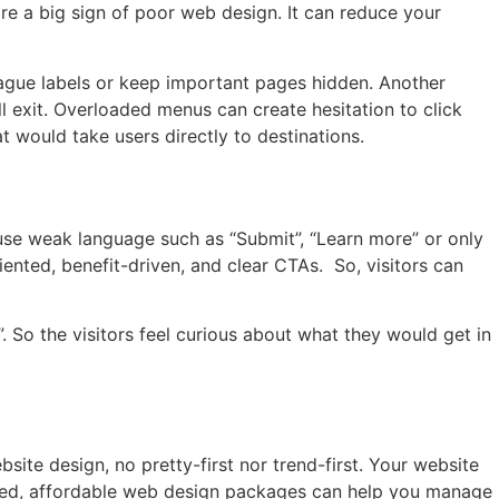
are a big sign of poor web design. It can reduce your
gue labels or keep important pages hidden. Another
ll exit. Overloaded menus can create hesitation to click
hat would take users directly to destinations.
n
 use weak language such as “Submit”, “Learn more” or only
iented, benefit-driven, and clear CTAs. So, visitors can
l”. So the visitors feel curious about what they would get in
site design, no pretty-first nor trend-first. Your website
cused, affordable web design packages can help you manage