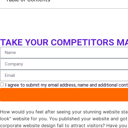
TAKE YOUR COMPETITORS MA
I agree to submit my email address, name and additional cont
How would you feel after seeing your stunning website sta
look” website for you. You published your website and go
corporate website design fail to attract visitors? Have you