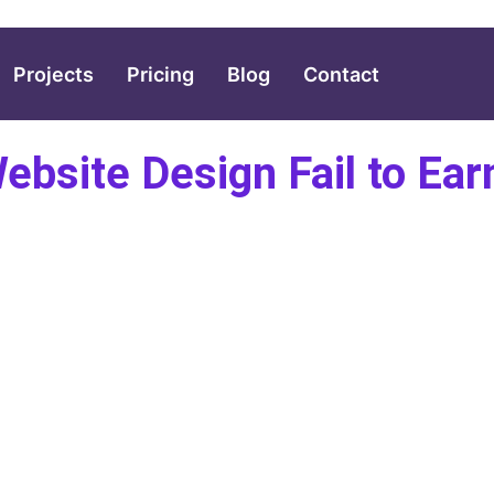
Projects
Pricing
Blog
Contact
bsite Design Fail to Ea