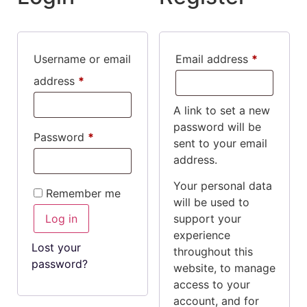
Username or email
Email address
*
address
*
A link to set a new
password will be
Password
*
sent to your email
address.
Your personal data
Remember me
will be used to
Log in
support your
experience
Lost your
throughout this
password?
website, to manage
access to your
account, and for