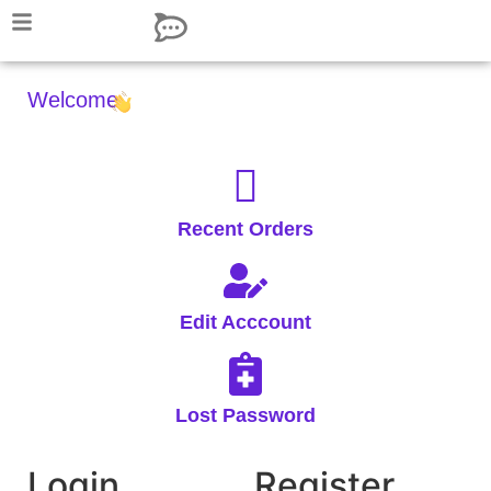
Welcome,
Recent Orders
Edit Acccount
Lost Password
Login
Register