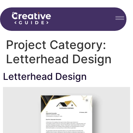
Project Category:
Letterhead Design
Letterhead Design