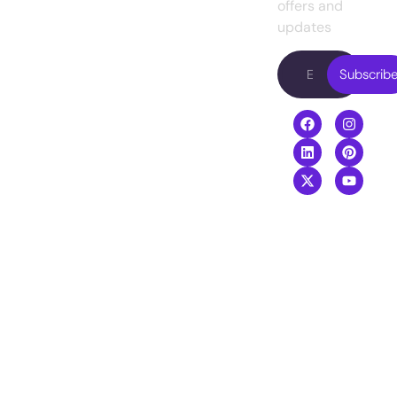
Presently, we
Web
offers and
Blog
are working with
Development
updates
Contact
famous
Digital
us
entrepreneurs
Subscrib
Marketing
in the USA.
Video
Boost your
Editing
revenue with
our top-
performing
digital services
agency
.
+8801968169919
info@creativeguide.co
Rongmahal
Tower, Bondor
bazar, Sylhet-
3100