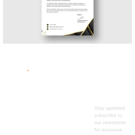
Quick
Services
Links
Subscrib
Graphic
A
digital
To Our
Home
Design
marketing
Newslett
agency for
About
UI/UX
small
us
Design
Stay updated,
business
es
and
subscribe to
Projects
Web
existing
our newsletter
Design
Pricing
enterprises.
for exclusive