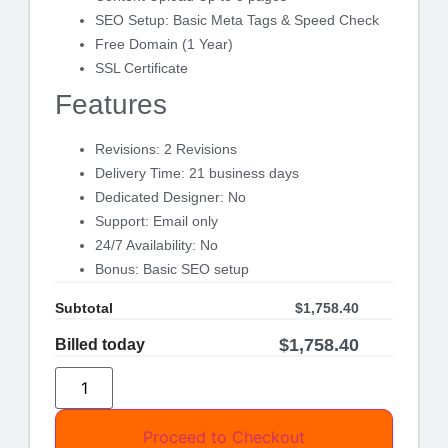
SEO Setup: Basic Meta Tags & Speed Check
Free Domain (1 Year)
SSL Certificate
Features
Revisions: 2 Revisions
Delivery Time: 21 business days
Dedicated Designer: No
Support: Email only
24/7 Availability: No
Bonus: Basic SEO setup
Subtotal
$
1,758.40
$
1,758.40
Billed today
Proceed to Checkout