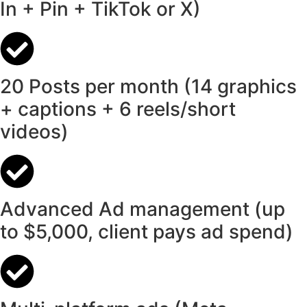
In + Pin + TikTok or X)
20 Posts per month (14 graphics
+ captions + 6 reels/short
videos)
Advanced Ad management (up
to $5,000, client pays ad spend)