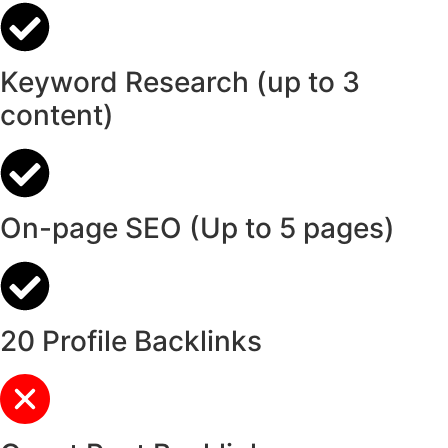
Keyword Research (up to 3
content)
On-page SEO (Up to 5 pages)
20 Profile Backlinks