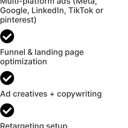
Multi-platform ads (Meta,
Google, LinkedIn, TikTok or
pinterest)
Funnel & landing page
optimization
Ad creatives + copywriting
Retargeting setup