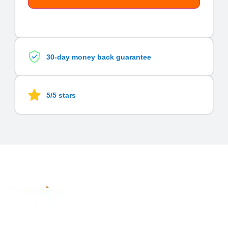
30-day money back guarantee
5/5 stars
Quick
Services
Links
Subscrib
Graphic
A
digital
To Our
Home
Design
marketing