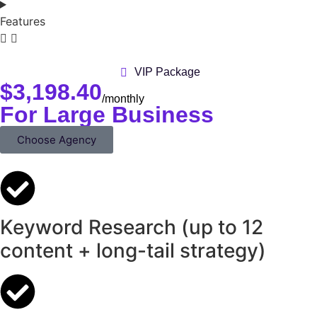
Features
VIP Package
$
3,198.40
/monthly
For Large Business
Choose Agency
Keyword Research (up to 12
content + long-tail strategy)