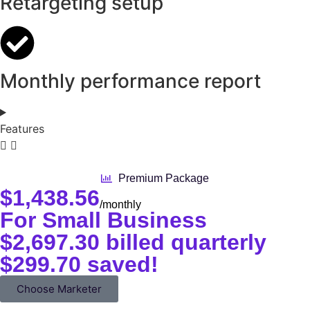
Retargeting setup
Monthly performance report
Features
Premium Package
$
1,438.56
/monthly
For Small Business
$2,697.30 billed quarterly
$299.70 saved!
Choose Marketer