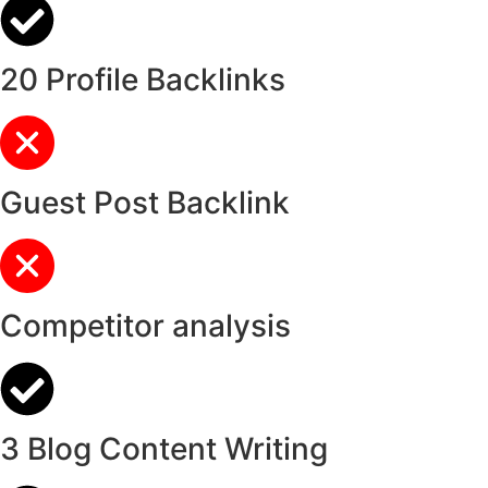
20 Profile Backlinks
Guest Post Backlink
Competitor analysis
3 Blog Content Writing