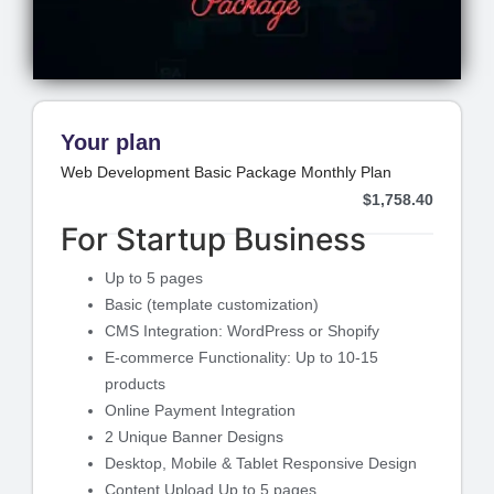
Your plan
Web Development Basic Package Monthly Plan
$
1,758.40
For Startup Business
Up to 5 pages
Basic (template customization)
CMS Integration: WordPress or Shopify
E-commerce Functionality: Up to 10-15
products
Online Payment Integration
2 Unique Banner Designs
Desktop, Mobile & Tablet Responsive Design
Content Upload Up to 5 pages