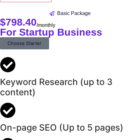
Basic Package
$
798.40
/monthly
For Startup Business
Choose Starter
Keyword Research (up to 3
content)
On-page SEO (Up to 5 pages)