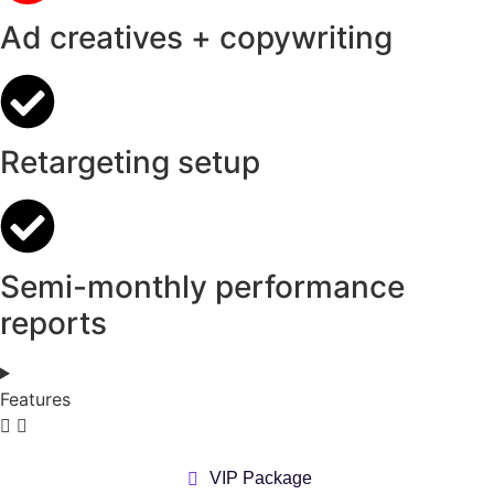
Ad creatives + copywriting
Retargeting setup
Semi-monthly performance
reports
Features
VIP Package