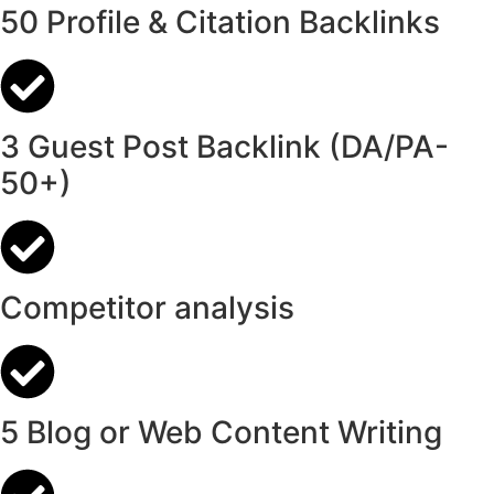
50 Profile & Citation Backlinks
3 Guest Post Backlink (DA/PA-
50+)
Competitor analysis
5 Blog or Web Content Writing