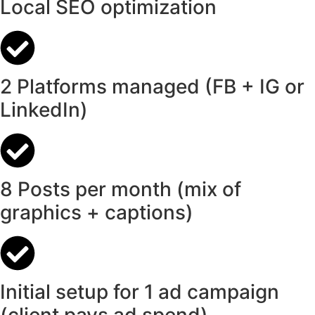
Local SEO optimization
2 Platforms managed (FB + IG or
LinkedIn)
8 Posts per month (mix of
graphics + captions)
Initial setup for 1 ad campaign
(client pays ad spend)