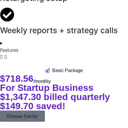
Weekly reports + strategy calls
Features
Basic Package
$
718.56
/monthly
For Startup Business
$1,347.30 billed quarterly
$149.70 saved!
Choose Starter