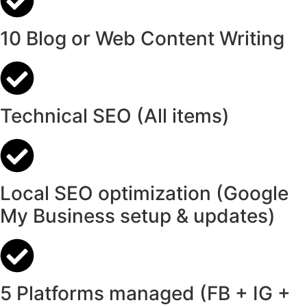
10 Blog or Web Content Writing
Technical SEO (All items)
Local SEO optimization (Google
My Business setup & updates)
5 Platforms managed (FB + IG +