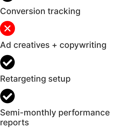
Conversion tracking
Ad creatives + copywriting
Retargeting setup
Semi-monthly performance
reports