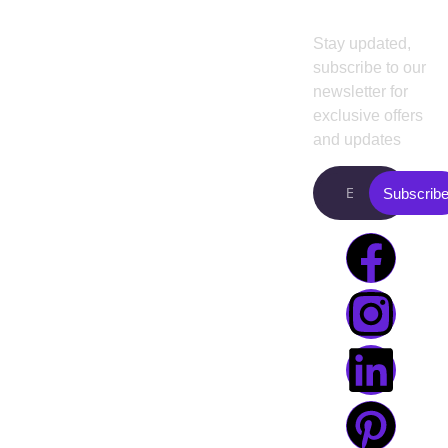
Newslette
agency for small
About
UI/UX
business
es
and
us
Design
Stay updated,
existing
subscribe to our
Projects
Web
enterprises.
newsletter for
Design
Pricing
Presently, we
exclusive offers
are working with
Web
and updates
Blog
famous
Development
Contact
entrepreneurs
in
Subscrib
Digital
us
the USA. Boost
Marketing
your revenue
Video
with our top-
Editing
performing
digital services
agency
.
+8801968169919
info@creativeguide.co
Rongmahal
Tower, Bondor