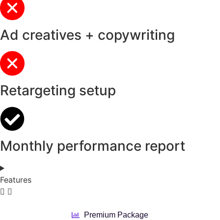
Ad creatives + copywriting
Retargeting setup
Monthly performance report
Features
Premium Package