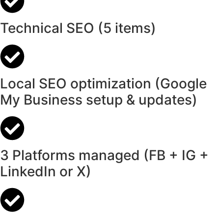
Technical SEO (5 items)
Local SEO optimization (Google
My Business setup & updates)
3 Platforms managed (FB + IG +
LinkedIn or X)