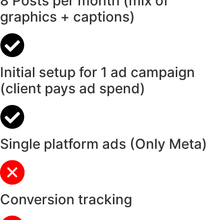
8 Posts per month (mix of
graphics + captions)
Initial setup for 1 ad campaign
(client pays ad spend)
Single platform ads (Only Meta)
Conversion tracking