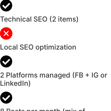
Technical SEO (2 items)
Local SEO optimization
2 Platforms managed (FB + IG or
LinkedIn)