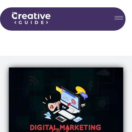
Choose your plan...