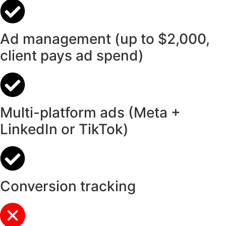
Ad management (up to $2,000,
client pays ad spend)
Multi-platform ads (Meta +
LinkedIn or TikTok)
Conversion tracking