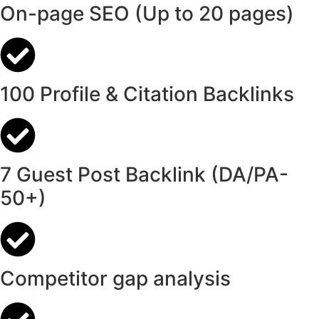
On-page SEO (Up to 20 pages)
100 Profile & Citation Backlinks
7 Guest Post Backlink (DA/PA-
50+)
Competitor gap analysis