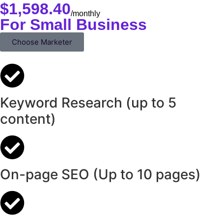
$
1,598.40
/monthly
For Small Business
Choose Marketer
Keyword Research (up to 5
content)
On-page SEO (Up to 10 pages)