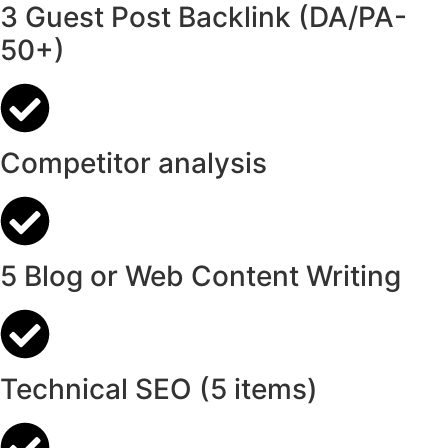
3 Guest Post Backlink (DA/PA-
50+)
Competitor analysis
5 Blog or Web Content Writing
Technical SEO (5 items)