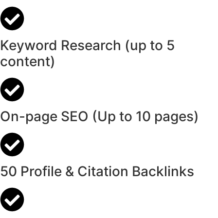
Keyword Research (up to 5
content)
On-page SEO (Up to 10 pages)
50 Profile & Citation Backlinks