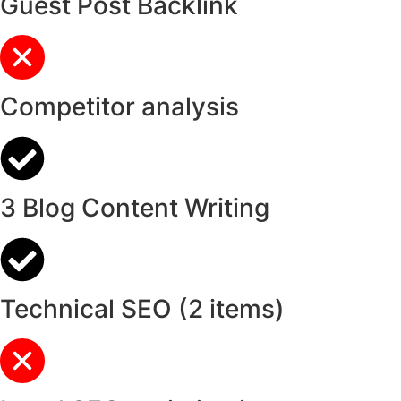
Guest Post Backlink
Competitor analysis
3 Blog Content Writing
Technical SEO (2 items)