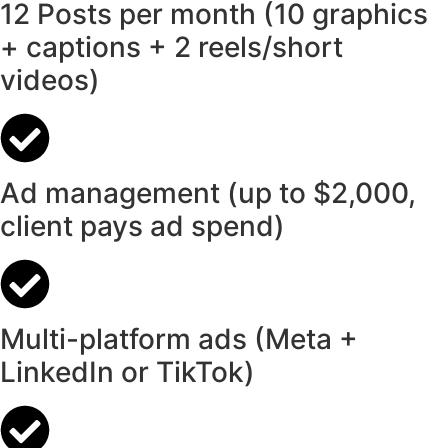
12 Posts per month (10 graphics
+ captions + 2 reels/short
videos)
Ad management (up to $2,000,
client pays ad spend)
Multi-platform ads (Meta +
LinkedIn or TikTok)