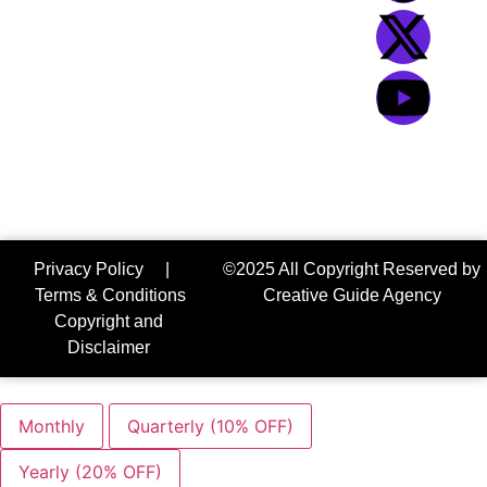
bazar, Sylhet-
3100
We Accept:
Privacy Policy
|
©2025 All Copyright Reserved by
Terms & Conditions
Creative Guide Agency
Copyright and
Disclaimer
Monthly
Quarterly (10% OFF)
Yearly (20% OFF)