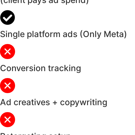
Single platform ads (Only Meta)
Conversion tracking
Ad creatives + copywriting