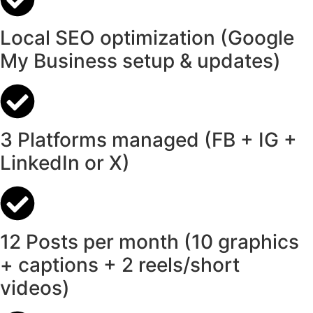
Local SEO optimization (Google
My Business setup & updates)
3 Platforms managed (FB + IG +
LinkedIn or X)
12 Posts per month (10 graphics
+ captions + 2 reels/short
videos)