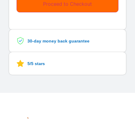
Proceed to Checkout
30-day money back guarantee
5/5 stars
Quick
Services
Links
Subscrib
Graphic
A
digital