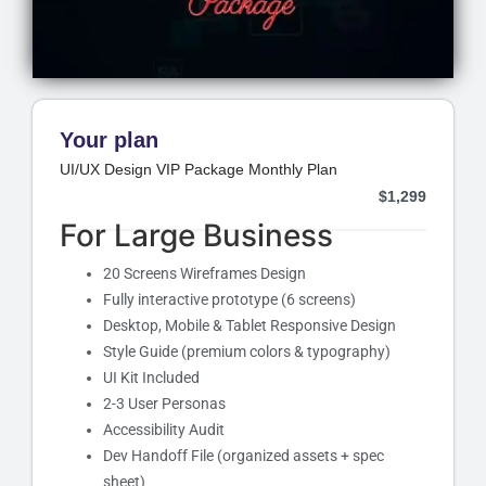
Your plan
UI/UX Design VIP Package Monthly Plan
$
1,299
For Large Business
20 Screens Wireframes Design
Fully interactive prototype (6 screens)
Desktop, Mobile & Tablet Responsive Design
Style Guide (premium colors & typography)
UI Kit Included
2-3 User Personas
Accessibility Audit
Dev Handoff File (organized assets + spec
sheet)