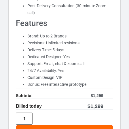
Post-Delivery Consultation (30-minute Zoom
call)
Features
Brand: Up to 2 Brands
Revisions: Unlimited revisions
Delivery Time: 5 days
Dedicated Designer: Yes
Support: Email, chat & zoom call
24/7 Availability: Yes
Custom Design: VIP
Bonus: Free interactive prototype
Subtotal
$
1,299
$
1,299
Billed today