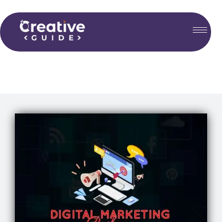
Choose your plan...