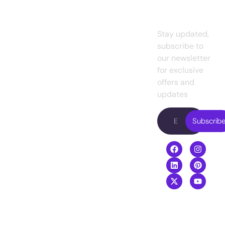
To Our
Home
Design
marketing
Newslett
agency for
About
UI/UX
small
us
Design
Stay updated,
business
es
and
subscribe to
Projects
Web
existing
our newsletter
Design
Pricing
enterprises.
for exclusive
Presently, we
Web
offers and
Blog
are working with
Development
updates
Contact
famous
Digital
us
entrepreneurs
Subscrib
Marketing
in the USA.
Video
Boost your
Editing
revenue with
our top-
performing
digital services
agency
.
+8801968169919