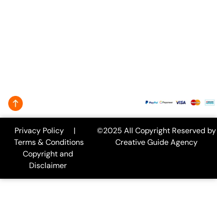
info@creativeguide.co
Rongmahal
Tower, Bondor
bazar, Sylhet-
3100
We Accept:
Privacy Policy
|
©2025 All Copyright Reserved by
Terms & Conditions
Creative Guide Agency
Copyright and
Disclaimer