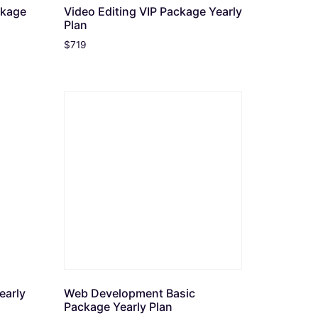
ckage
Video Editing VIP Package Yearly
Plan
$
719
early
Web Development Basic
Package Yearly Plan