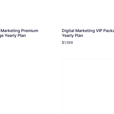
l Marketing Premium
Digital Marketing VIP Pack
e Yearly Plan
Yearly Plan
$
1,599