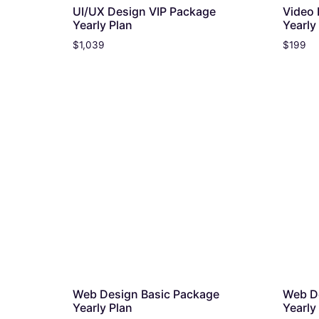
UI/UX Design VIP Package
Video 
Yearly Plan
Yearly
$
1,039
$
199
Web Design Basic Package
Web D
Yearly Plan
Yearly