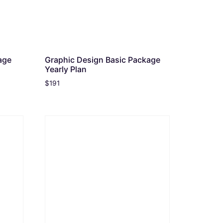
age
Graphic Design Basic Package
Yearly Plan
$
191