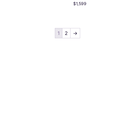
$
1,599
1
2
→
Quick Links
Services
Home
Graphic Design
About us
UI/UX Design
Projects
Web Design
Pricing
Web Development
Blog
Digital Marketing
Contact us
Video Editing