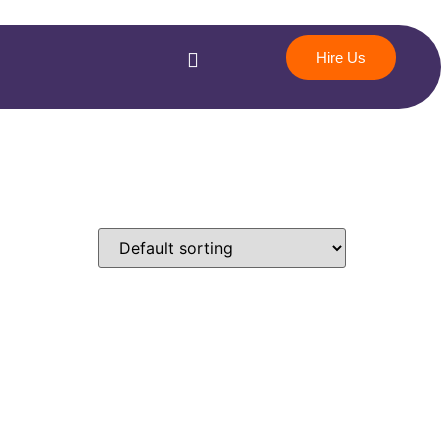
Hire Us