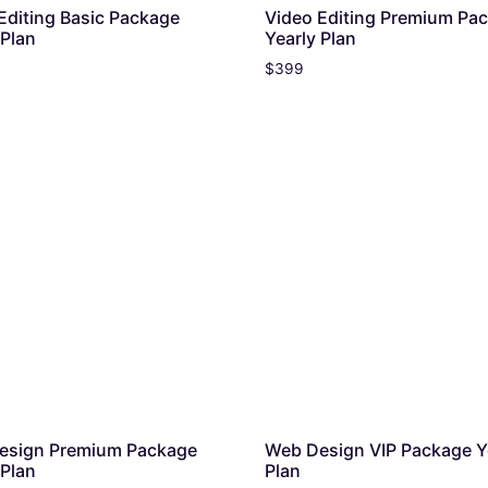
Editing Basic Package
Video Editing Premium Pa
 Plan
Yearly Plan
$
399
esign Premium Package
Web Design VIP Package Y
 Plan
Plan