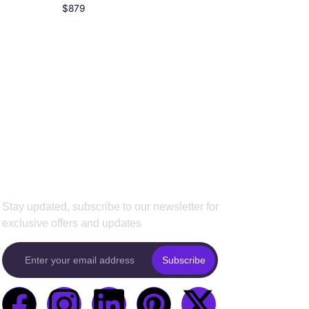
$
879
Subscribe To Our
Newsletter
Stay updated, subscribe to our newsletter for
exclusive offers and updates
Subscribe