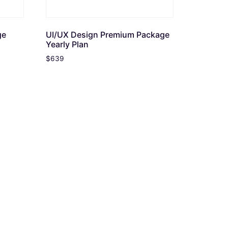
ge
UI/UX Design Premium Package
Yearly Plan
$
639