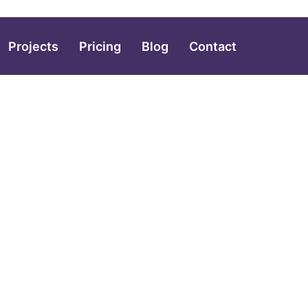
Projects
Pricing
Blog
Contact