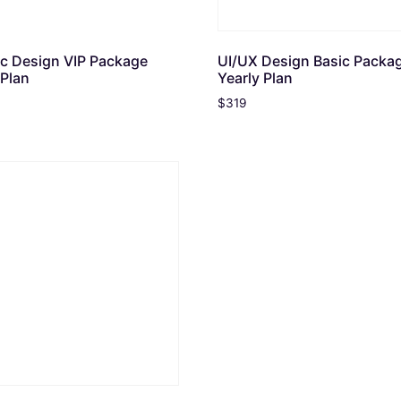
c Design VIP Package
UI/UX Design Basic Packa
 Plan
Yearly Plan
$
319