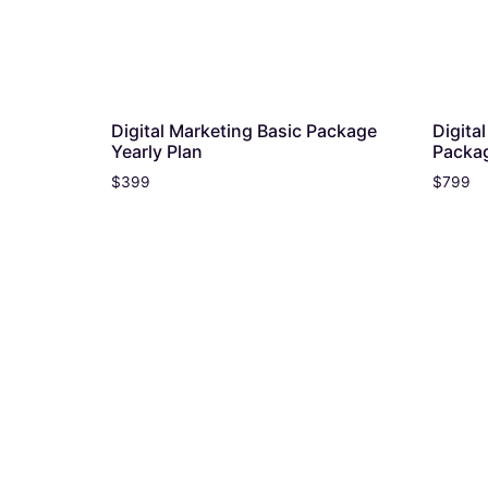
Digital Marketing Basic Package
Digita
Yearly Plan
Packag
$
399
$
799