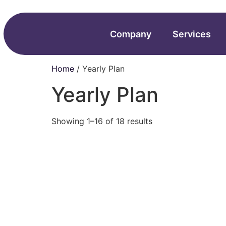
Company
Services
Home
/ Yearly Plan
Yearly Plan
Showing 1–16 of 18 results