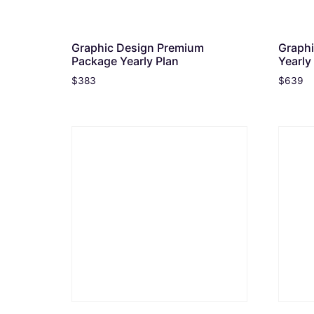
Graphic Design Premium
Graphi
Package Yearly Plan
Yearly
$
383
$
639