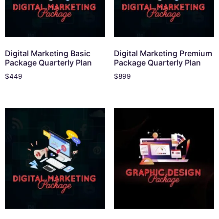
Digital Marketing Basic
Digital Marketing Premium
Package Quarterly Plan
Package Quarterly Plan
$
449
$
899