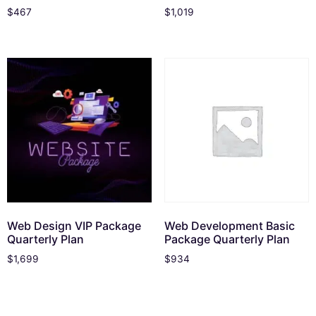
$
467
$
1,019
Web Design VIP Package
Web Development Basic
Quarterly Plan
Package Quarterly Plan
$
1,699
$
934