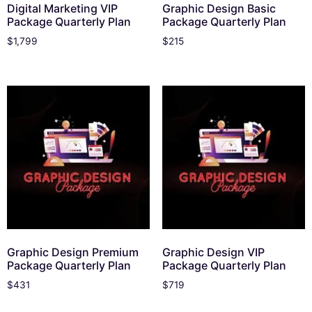
Digital Marketing VIP
Graphic Design Basic
Package Quarterly Plan
Package Quarterly Plan
$
1,799
$
215
Graphic Design Premium
Graphic Design VIP
Package Quarterly Plan
Package Quarterly Plan
$
431
$
719