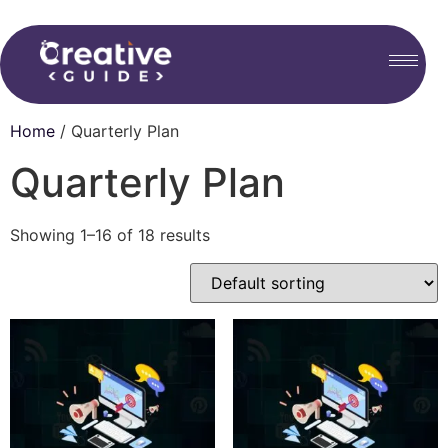
Home
/ Quarterly Plan
Quarterly Plan
Showing 1–16 of 18 results