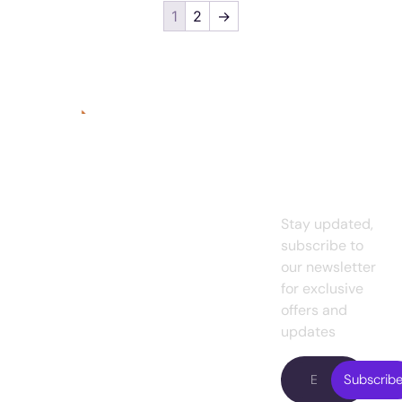
1
2
→
Quick
Services
Links
Subscrib
Graphic
A
digital
To Our
Home
Design
marketing
Newslett
agency for
About
UI/UX
small
us
Design
Stay updated,
business
es
and
subscribe to
Projects
Web
existing
our newsletter
Design
Pricing
enterprises.
for exclusive
Presently, we
Web
offers and
Blog
are working with
Development
updates
Contact
famous
Digital
us
entrepreneurs
Subscrib
Marketing
in the USA.