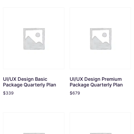
UI/UX Design Basic
UI/UX Design Premium
Package Quarterly Plan
Package Quarterly Plan
$
339
$
679