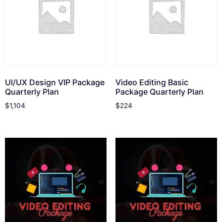
UI/UX Design VIP Package
Video Editing Basic
Quarterly Plan
Package Quarterly Plan
$
1,104
$
224