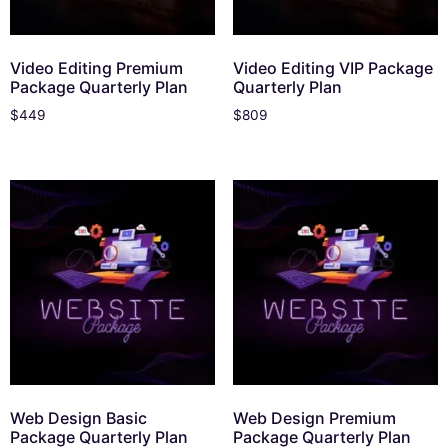
Video Editing Premium
Video Editing VIP Package
Package Quarterly Plan
Quarterly Plan
$
449
$
809
Web Design Basic
Web Design Premium
Package Quarterly Plan
Package Quarterly Plan