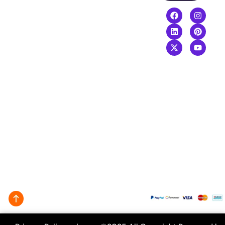
Video
Boost your
Editing
revenue with
our top-
performing
digital services
agency
.
+8801968169919
info@creativeguide.co
Rongmahal
Tower, Bondor
bazar, Sylhet-
3100
We Accept: