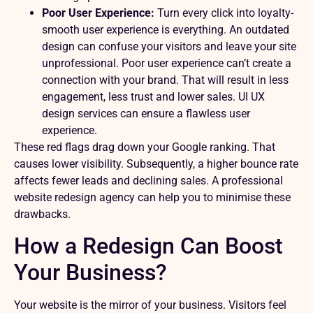
Poor User Experience:
Turn every click into loyalty-
smooth user experience is everything. An outdated
design can confuse your visitors and leave your site
unprofessional. Poor user experience can’t create a
connection with your brand. That will result in less
engagement, less trust and lower sales. UI UX
design services can ensure a flawless user
experience.
These red flags drag down your Google ranking. That
causes lower visibility. Subsequently, a higher bounce rate
affects fewer leads and declining sales. A professional
website redesign agency can help you to minimise these
drawbacks.
How a Redesign Can Boost
Your Business?
Your website is the mirror of your business. Visitors feel