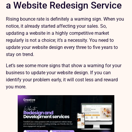
a Website Redesign Service
Rising bounce rate is definitely a warning sign. When you
notice, it already started affecting your sales. So,
updating a website in a highly competitive market
regularly is not a choice; it’s a necessity. You need to
update your website design every three to five years to
stay on trend.
Let’s see some more signs that show a warning for your
business to update your website design. If you can
identify your problem early, it will cost less and reward
you more.