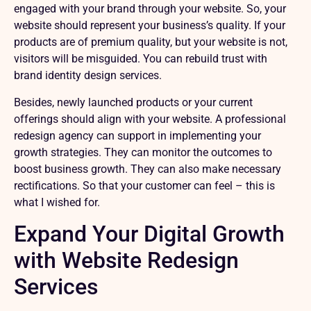
engaged with your brand through your website. So, your
website should represent your business’s quality. If your
products are of premium quality, but your website is not,
visitors will be misguided. You can rebuild trust with
brand identity design services.
Besides, newly launched products or your current
offerings should align with your website. A professional
redesign agency can support in implementing your
growth strategies. They can monitor the outcomes to
boost business growth. They can also make necessary
rectifications. So that your customer can feel – this is
what I wished for.
Expand Your Digital Growth
with Website Redesign
Services