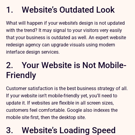
1. Website’s Outdated Look
What will happen if your website’s design is not updated
with the trend? It may signal to your visitors very easily
that your business is outdated as well. An expert website
redesign agency can upgrade visuals using modern
interface design services.
2. Your Website is Not Mobile-
Friendly
Customer satisfaction is the best business strategy of all.
If your website isn’t mobile-friendly yet, you’ll need to
update it. If websites are flexible in all screen sizes,
customers feel comfortable. Google also indexes the
mobile site first, then the desktop site.
3. Website’s Loading Speed