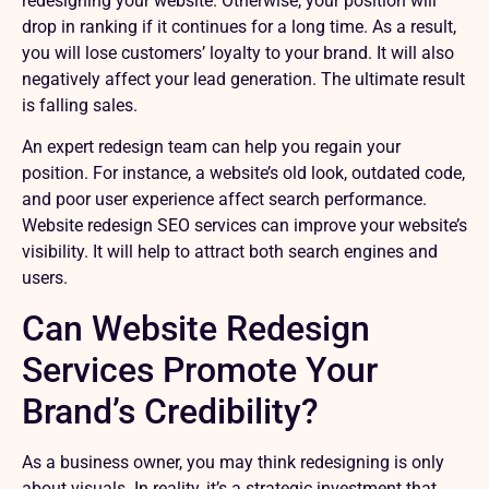
redesigning your website. Otherwise, your position will
drop in ranking if it continues for a long time. As a result,
you will lose customers’ loyalty to your brand. It will also
negatively affect your lead generation. The ultimate result
is falling sales.
An expert redesign team can help you regain your
position. For instance, a website’s old look, outdated code,
and poor user experience affect search performance.
Website redesign SEO services can improve your website’s
visibility. It will help to attract both search engines and
users.
Can Website Redesign
Services Promote Your
Brand’s Credibility?
As a business owner, you may think redesigning is only
about visuals. In reality, it’s a strategic investment that