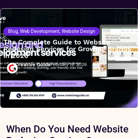
Blog
,
Web Development
,
Website Design
The Complete Guide to Website
Redesign Services for Growing Brands
in 2026
Creative Guide
February 19, 2026
When Do You Need Website