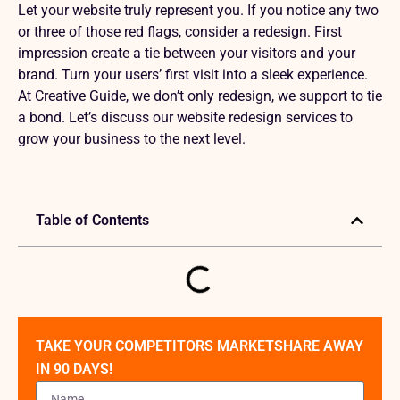
Let your website truly represent you. If you notice any two
or three of those red flags, consider a redesign. First
impression create a tie between your visitors and your
brand. Turn your users’ first visit into a sleek experience.
At Creative Guide, we don’t only redesign, we support to tie
a bond. Let’s discuss our website redesign services to
grow your business to the next level.
Table of Contents
TAKE YOUR COMPETITORS MARKETSHARE AWAY
IN 90 DAYS!