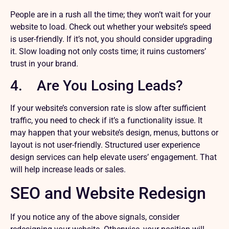
People are in a rush all the time; they won’t wait for your
website to load. Check out whether your website’s speed
is user-friendly. If it’s not, you should consider upgrading
it. Slow loading not only costs time; it ruins customers’
trust in your brand.
4. Are You Losing Leads?
If your website’s conversion rate is slow after sufficient
traffic, you need to check if it’s a functionality issue. It
may happen that your website’s design, menus, buttons or
layout is not user-friendly. Structured user experience
design services can help elevate users’ engagement. That
will help increase leads or sales.
SEO and Website Redesign
If you notice any of the above signals, consider