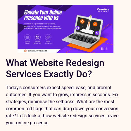
What Website Redesign
Services Exactly Do?
Today’s consumers expect speed, ease, and prompt
outcomes. If you want to grow, impress in seconds. Fix
strategies, minimise the setbacks. What are the most
common red flags that can drag down your conversion
rate? Let’s look at how website redesign services revive
your online presence.