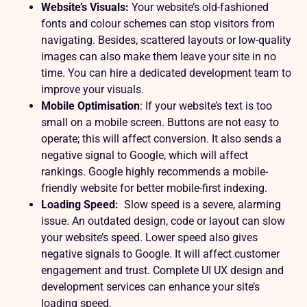
Website’s Visuals:
Your website’s old-fashioned
fonts and colour schemes can stop visitors from
navigating. Besides, scattered layouts or low-quality
images can also make them leave your site in no
time. You can hire a dedicated development team to
improve your visuals.
Mobile Optimisation
: If your website’s text is too
small on a mobile screen. Buttons are not easy to
operate; this will affect conversion. It also sends a
negative signal to Google, which will affect
rankings. Google highly recommends a mobile-
friendly website for better
mobile-first indexing
.
Loading Speed:
Slow speed is a severe, alarming
issue. An outdated design, code or layout can slow
your website’s speed. Lower speed also gives
negative signals to Google. It will affect customer
engagement and trust. Complete UI UX design and
development services can enhance your site’s
loading speed.