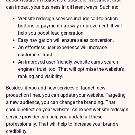
can impact your business in different ways. Such as:
Website redesign services include call-to-action
buttons or payment gateway improvement. It will
help you boost lead generation.
Easy navigation will ensure sales conversion.
An effortless user experience will increase
customers’ trust.
An improved user-friendly website earns search
engines’ trust, too. That will optimise the website’s
ranking and visibility.
Besides, if you add new services or launch new
production lines, you can update your website. Targeting
a new audience, you can change the branding. That
should reflect on your website. An expert website redesign
service provider can help you update all these
professionally. That will help to increase your brand’s
credibility.