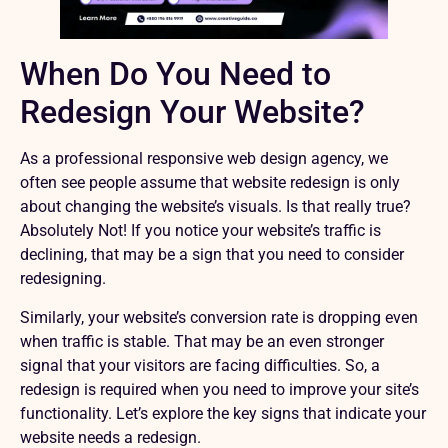
When Do You Need to
Redesign Your Website?
As a professional
responsive web design agency
, we
often see people assume that website redesign is only
about changing the website’s visuals. Is that really true?
Absolutely Not! If you notice your website’s traffic is
declining, that may be a sign that you need to consider
redesigning.
Similarly, your website’s conversion rate is dropping even
when traffic is stable. That may be an even stronger
signal that your visitors are facing difficulties. So, a
redesign is required when you need to improve your site’s
functionality. Let’s explore the key signs that indicate your
website needs a redesign.