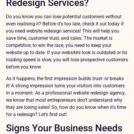
Redesign Services?
Do you know you can lose potential customers without
even realising it? Before it’s too late, check it out today if
you need website redesign services! This will help you
save time, customer trust, and sales. The market is
competitive; to win the race, you need to keep your
website up to date. If your website’s look is outdated or its
loading speed is slow, you will lose prospective customers
before you know.
As it happens, the first impression builds trust- or breaks
it! A strong impression turns your visitors into customers
in a moment. As a professional website redesign agency,
we know that most entrepreneurs don’t understand why
they are losing sales! So, how do you know when it’s time
for a redesign? Let’s find out!
Signs Your Business Needs